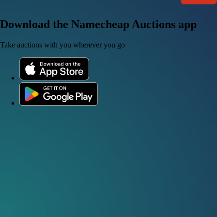
Download the Namecheap Auctions app
Take auctions with you wherever you go