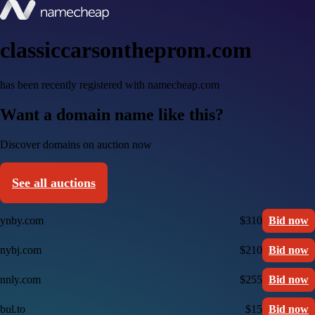
classiccarsontheprom.com
has been recently registered with namecheap.com
Want a domain name like this?
Discover domains on auction now
See all auctions
ynby.com
$310
Bid now
nybj.com
$210
Bid now
nnly.com
$255
Bid now
bul.to
$15
Bid now